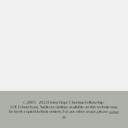
© 2005 - 2024 Living Hope Christian Fellowship /
LHCFchurch.org. Audio recordings available on this website may
be freely copied in their entirety. For any other usage, please
contact
.
us