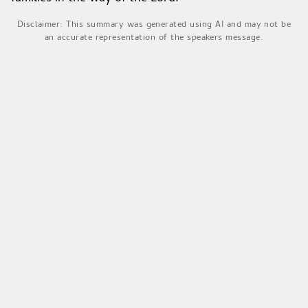
Disclaimer: This summary was generated using AI and may not be
an accurate representation of the speakers message.