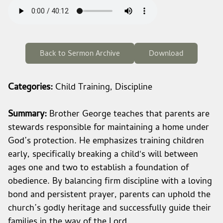
Back to Sermon Archive
Download
Categories:
Child Training, Discipline
Summary:
Brother George teaches that parents are
stewards responsible for maintaining a home under
God’s protection. He emphasizes training children
early, specifically breaking a child's will between
ages one and two to establish a foundation of
obedience. By balancing firm discipline with a loving
bond and persistent prayer, parents can uphold the
church’s godly heritage and successfully guide their
families in the way of the Lord.