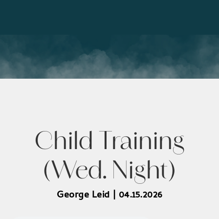
Child Training
(Wed. Night)
George Leid | 04.15.2026